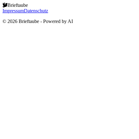
Brieftaube
Impressum
Datenschutz
©
2026
Brieftaube - Powered by AI